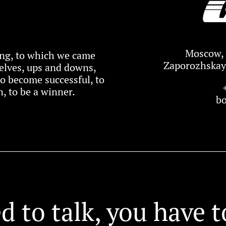
Moscow, 
xing, to which we came
Zaporozhskaya
elves, ups and downs,
 to become successful, to
, to be a winner.
b
d to talk, you have t