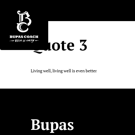
Quote 3
Living well, living well is even better
Bupas