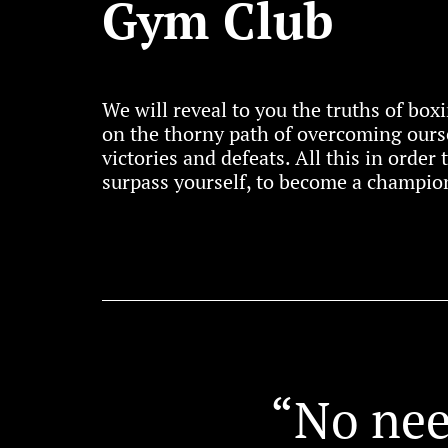
Gym Club
We will reveal to you the truths of bo
on the thorny path of overcoming ours
victories and defeats. All this in order
surpass yourself, to become a champion
“No nee