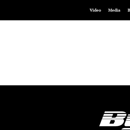
Video
Media
B