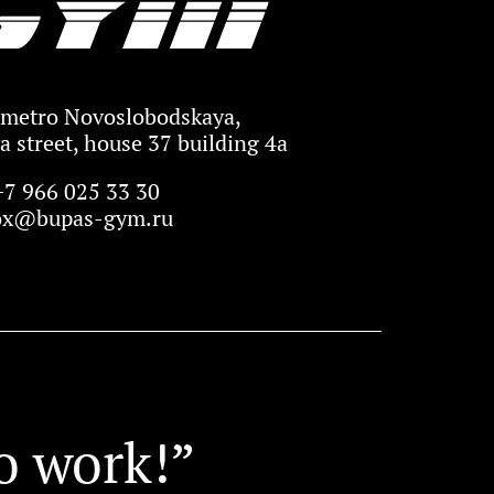
metro Novoslobodskaya,
 street, house 37 building 4a
+7 966 025 33 30
ox@bupas-gym.ru
o work!”