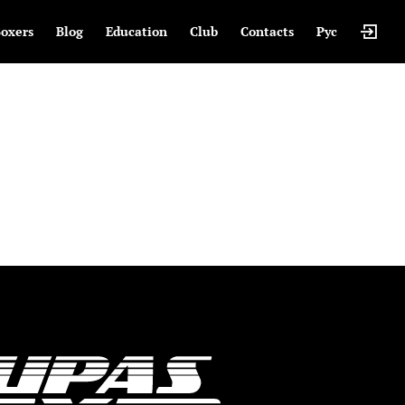
oxers
Blog
Education
Club
Contacts
Рус