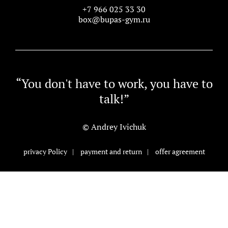
+7 966 025 33 30
box@bupas-gym.ru
“You don't have to work, you have to
talk!”
© Andrey Ivichuk
privacy Policy
|
payment and return
|
offer agreement