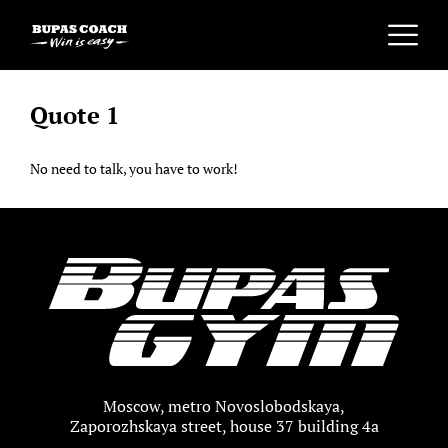
Quote 1
No need to talk, you have to work!
Moscow, metro Novoslobodskaya,
Zaporozhskaya street, house 37 building 4a